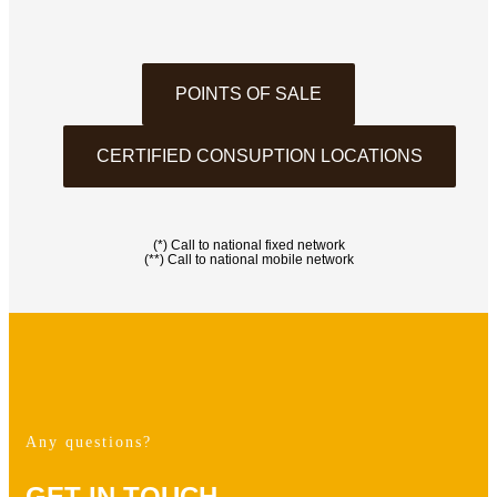
POINTS OF SALE
CERTIFIED CONSUPTION LOCATIONS
(*) Call to national fixed network
(**) Call to national mobile network
Any questions?
GET IN TOUCH