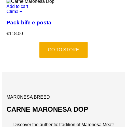
Add to cart
Clima +
Pack bife e posta
€
118.00
GO TO STORE
MARONESA BREED
CARNE MARONESA DOP
Discover the authentic tradition of Maronesa Meat!