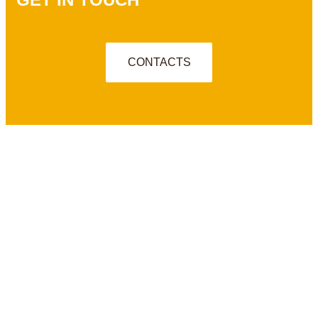
CONTACTS