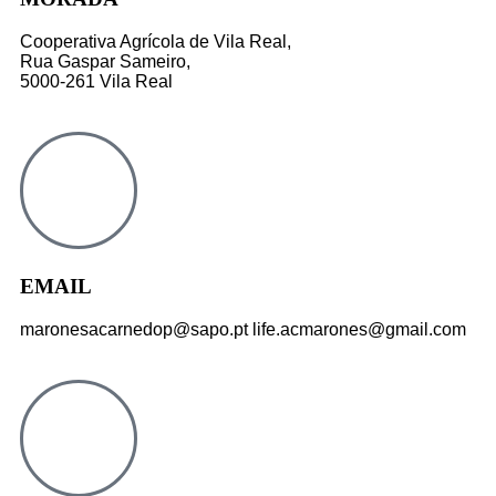
Cooperativa Agrícola de Vila Real,
Rua Gaspar Sameiro,
5000-261 Vila Real
EMAIL
maronesacarnedop@sapo.pt life.acmarones@gmail.com