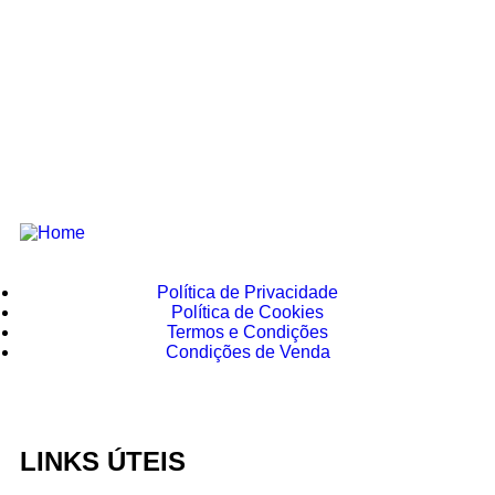
Política de Privacidade
Política de Cookies
Termos e Condições
Condições de Venda
LINKS ÚTEIS