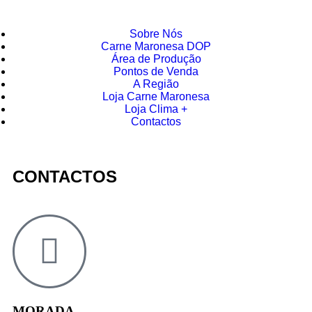
Sobre Nós
Carne Maronesa DOP
Área de Produção
Pontos de Venda
A Região
Loja Carne Maronesa
Loja Clima +
Contactos
CONTACTOS
MORADA