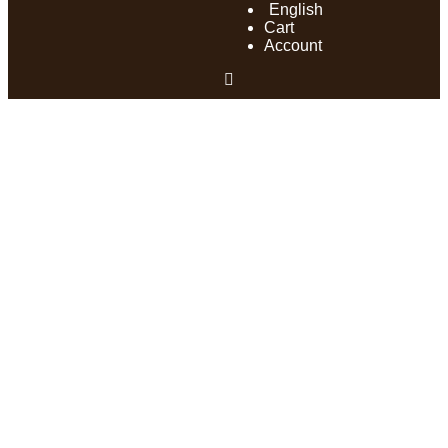
English
Cart
Account