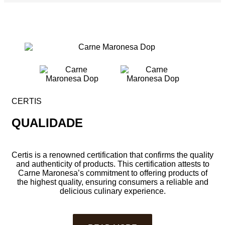
CERTIS
QUALIDADE
Certis is a renowned certification that confirms the quality
and authenticity of products. This certification attests to
Carne Maronesa’s commitment to offering products of
the highest quality, ensuring consumers a reliable and
delicious culinary experience.