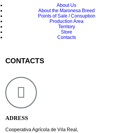
About Us
About the Maronesa Breed
Points of Sale / Consuption
Production Area
Territory
Store
Contacts
CONTACTS
ADRESS
Cooperativa Agrícola de Vila Real,