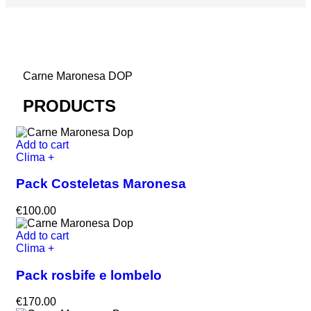
Carne Maronesa DOP
PRODUCTS
Add to cart
Clima +
Pack Costeletas Maronesa
€
100.00
Add to cart
Clima +
Pack rosbife e lombelo
€
170.00