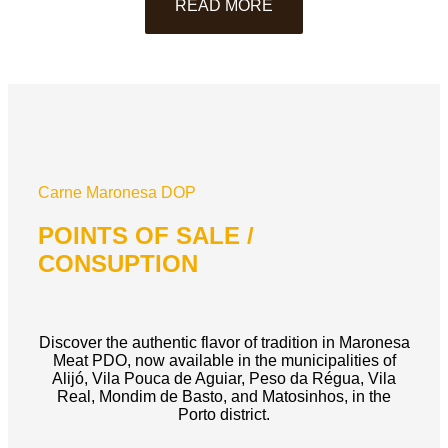
READ MORE
Carne Maronesa DOP
POINTS OF SALE /
CONSUPTION
Discover the authentic flavor of tradition in Maronesa
Meat PDO, now available in the municipalities of
Alijó, Vila Pouca de Aguiar, Peso da Régua, Vila
Real, Mondim de Basto, and Matosinhos, in the
Porto district.