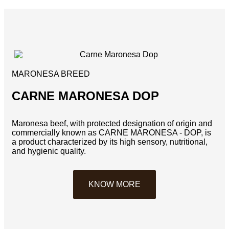
MARONESA BREED
CARNE MARONESA DOP
Maronesa beef, with protected designation of origin and
commercially known as CARNE MARONESA - DOP, is
a product characterized by its high sensory, nutritional,
and hygienic quality.
KNOW MORE