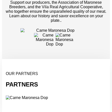
Support our producers, the Association of Maronese
Breeders, and the Vila Real Agricultural Cooperative,
who together ensure the unparalleled quality of our meat.
Learn about our history and savor excellence on your
plate..
OUR PARTNERS
PARTNERS