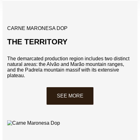
CARNE MARONESA DOP
THE TERRITORY
The demarcated production region includes two distinct
natural areas: the Alvão and Marão mountain ranges,
and the Padrela mountain massif with its extensive
plateau.
SEE MORE