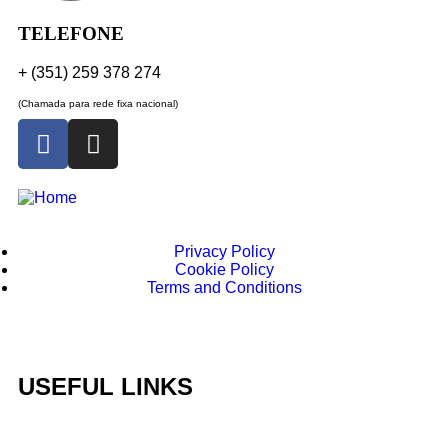
TELEFONE
+ (351) 259 378 274
(Chamada para rede fixa nacional)
Privacy Policy
Cookie Policy
Terms and Conditions
USEFUL LINKS