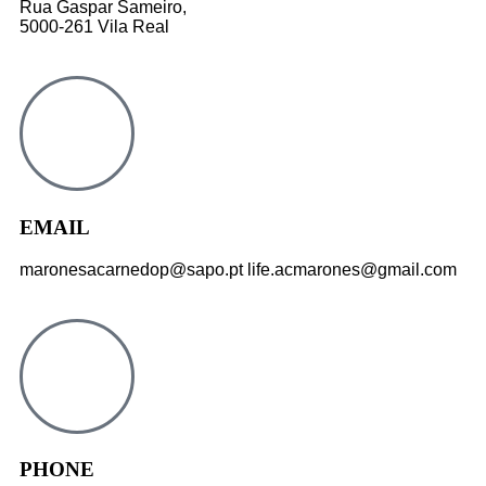
Rua Gaspar Sameiro,
5000-261 Vila Real
EMAIL
maronesacarnedop@sapo.pt life.acmarones@gmail.com
PHONE