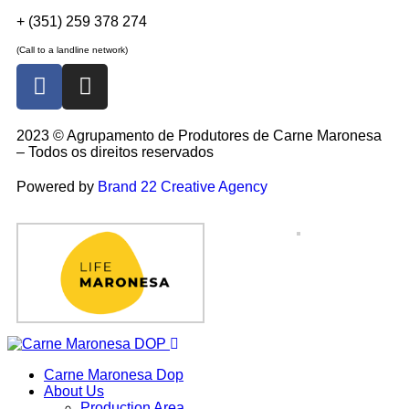
+ (351) 259 378 274
(Call to a landline network)
2023 © Agrupamento de Produtores de Carne Maronesa
– Todos os direitos reservados
Powered by
Brand 22 Creative Agency
Carne Maronesa Dop
About Us
Production Area