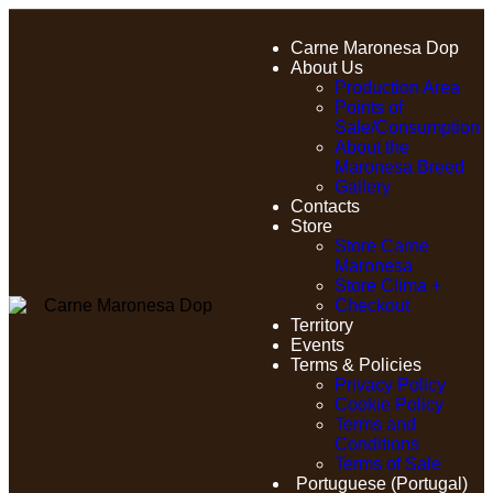
Carne Maronesa Dop
About Us
Production Area
Points of
Sale/Consumption
About the
Maronesa Breed
Gallery
Contacts
Store
Store Carne
Maronesa
Store Clima +
Checkout
Territory
Events
Terms & Policies
Privacy Policy
Cookie Policy
Terms and
Conditions
Terms of Sale
Portuguese (Portugal)