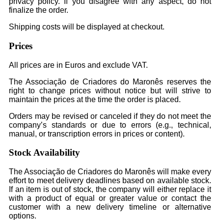
privacy policy. If you disagree with any aspect, do not
finalize the order.
Shipping costs will be displayed at checkout.
Prices
All prices are in Euros and exclude VAT.
The Associação de Criadores do Maronês reserves the
right to change prices without notice but will strive to
maintain the prices at the time the order is placed.
Orders may be revised or canceled if they do not meet the
company’s standards or due to errors (e.g., technical,
manual, or transcription errors in prices or content).
Stock Availability
The Associação de Criadores do Maronês will make every
effort to meet delivery deadlines based on available stock.
If an item is out of stock, the company will either replace it
with a product of equal or greater value or contact the
customer with a new delivery timeline or alternative
options.