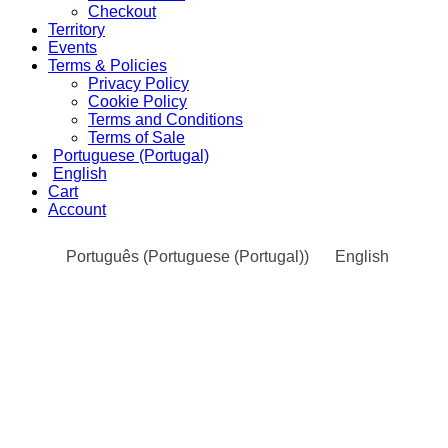
Checkout
Territory
Events
Terms & Policies
Privacy Policy
Cookie Policy
Terms and Conditions
Terms of Sale
Portuguese (Portugal)
English
Cart
Account
Português
(
Portuguese (Portugal)
)
English