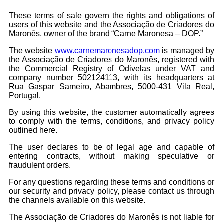
These terms of sale govern the rights and obligations of
users of this website and the Associação de Criadores do
Maronês, owner of the brand “Carne Maronesa – DOP.”
The website
www.carnemaronesadop.com
is managed by
the Associação de Criadores do Maronês, registered with
the Commercial Registry of Odivelas under VAT and
company number 502124113, with its headquarters at
Rua Gaspar Sameiro, Abambres, 5000-431 Vila Real,
Portugal.
By using this website, the customer automatically agrees
to comply with the terms, conditions, and privacy policy
outlined here.
The user declares to be of legal age and capable of
entering contracts, without making speculative or
fraudulent orders.
For any questions regarding these terms and conditions or
our security and privacy policy, please contact us through
the channels available on this website.
The Associação de Criadores do Maronês is not liable for