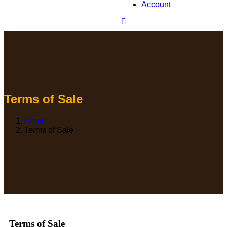
Account
Terms of Sale
Home
Terms of Sale
Terms of Sale