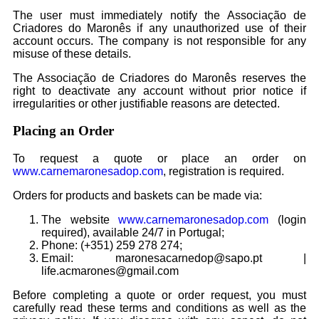
The user must immediately notify the Associação de
Criadores do Maronês if any unauthorized use of their
account occurs. The company is not responsible for any
misuse of these details.
The Associação de Criadores do Maronês reserves the
right to deactivate any account without prior notice if
irregularities or other justifiable reasons are detected.
Placing an Order
To request a quote or place an order on
www.carnemaronesadop.com
, registration is required.
Orders for products and baskets can be made via:
The website
www.carnemaronesadop.com
(login
required), available 24/7 in Portugal;
Phone: (+351) 259 278 274;
Email: maronesacarnedop@sapo.pt |
life.acmarones@gmail.com
Before completing a quote or order request, you must
carefully read these terms and conditions as well as the