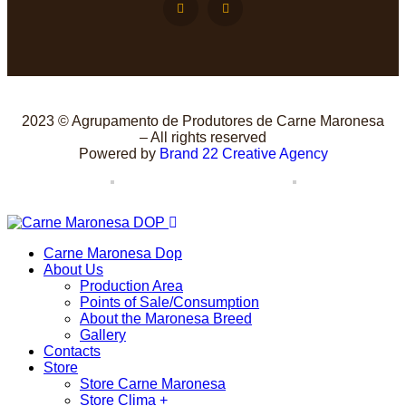
2023 © Agrupamento de Produtores de Carne Maronesa
– All rights reserved
Powered by
Brand 22 Creative Agency
Carne Maronesa Dop
About Us
Production Area
Points of Sale/Consumption
About the Maronesa Breed
Gallery
Contacts
Store
Store Carne Maronesa
Store Clima +