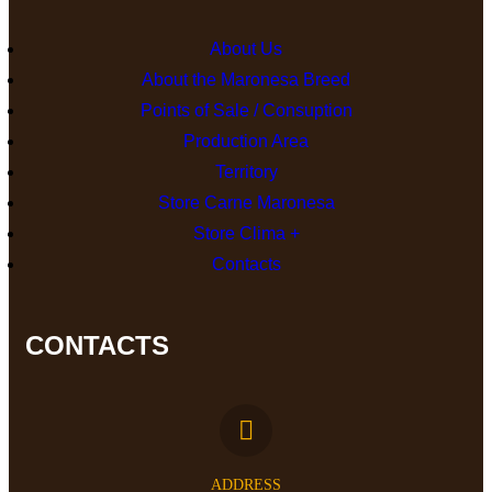
About Us
About the Maronesa Breed
Points of Sale / Consuption
Production Area
Territory
Store Carne Maronesa
Store Clima +
Contacts
CONTACTS
ADDRESS