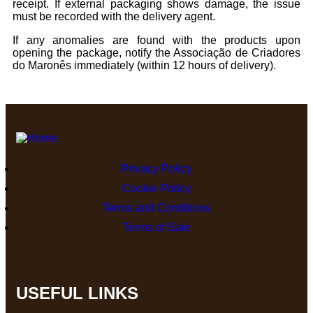
receipt. If external packaging shows damage, the issue
must be recorded with the delivery agent.
If any anomalies are found with the products upon
opening the package, notify the Associação de Criadores
do Maronês immediately (within 12 hours of delivery).
Privacy Policy
Cookie Policy
Terms and Conditions
Terms of Sale
USEFUL LINKS