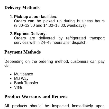
Delivery Methods
Pick-up at our facilities:
Orders can be picked up during business hours
(9:30–12:30 and 14:30–18:30, weekdays).
Express Delivery:
Orders are delivered by refrigerated transport
services within 24–48 hours after dispatch.
Payment Methods
Depending on the ordering method, customers can pay
via:
Multibanco
MB Way
Bank Transfer
Visa
Product Warranty and Returns
All products should be inspected immediately upon