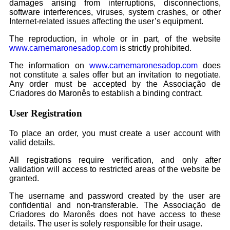
damages arising from interruptions, disconnections,
software interferences, viruses, system crashes, or other
Internet-related issues affecting the user’s equipment.
The reproduction, in whole or in part, of the website
www.carnemaronesadop.com
is strictly prohibited.
The information on
www.carnemaronesadop.com
does
not constitute a sales offer but an invitation to negotiate.
Any order must be accepted by the Associação de
Criadores do Maronês to establish a binding contract.
User Registration
To place an order, you must create a user account with
valid details.
All registrations require verification, and only after
validation will access to restricted areas of the website be
granted.
The username and password created by the user are
confidential and non-transferable. The Associação de
Criadores do Maronês does not have access to these
details. The user is solely responsible for their usage.