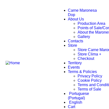
Carne Maronesa
Dop
About Us
Production Area
Points of Sale/C
About the Marone
Gallery
Contacts
Store
Store Carne Maro
Store Clima +
Checkout
Territory
Events
Terms & Policies
Privacy Policy
Cookie Policy
Terms and Condit
Terms of Sale
Portuguese
(Portugal)
English
Cart