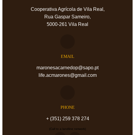
Cooperativa Agrícola de Vila Real,
Rua Gaspar Sameiro,
5000-261 Vila Real
EMAIL
maronesacarnedop@sapo.pt
life.acmarones@gmail.com
PHONE
+ (351) 259 378 274
(Call to a landline network)